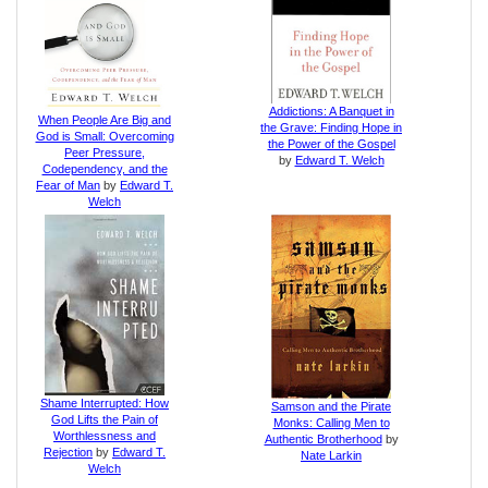
Addictions: A Banquet in
When People Are Big and
the Grave: Finding Hope in
God is Small: Overcoming
the Power of the Gospel
Peer Pressure,
by
Edward T. Welch
Codependency, and the
Fear of Man
by
Edward T.
Welch
Shame Interrupted: How
Samson and the Pirate
God Lifts the Pain of
Monks: Calling Men to
Worthlessness and
Authentic Brotherhood
by
Rejection
by
Edward T.
Nate Larkin
Welch