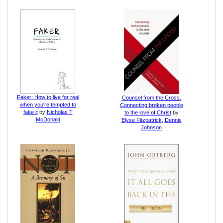
Faker: How to live for real
Counsel from the Cross.
when you're tempted to
Connecting broken people
fake it
by
Nicholas T
to the love of Christ
by
McDonald
Elyse Fitzpatrick
,
Dennis
Johnson