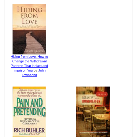
Hiding from Love: How to
Change the Withdrawal
Patterns That Isolate and
Imprison You
by
John
Townsend