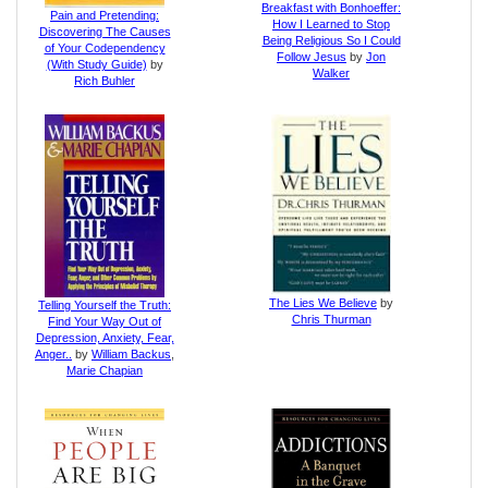
Breakfast with Bonhoeffer:
Pain and Pretending:
How I Learned to Stop
Discovering The Causes
Being Religious So I Could
of Your Codependency
Follow Jesus
by
Jon
(With Study Guide)
by
Walker
Rich Buhler
The Lies We Believe
by
Telling Yourself the Truth:
Chris Thurman
Find Your Way Out of
Depression, Anxiety, Fear,
Anger..
by
William Backus
,
Marie Chapian