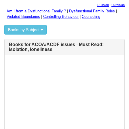
Russian
|
Ukrainian
Am I from a Dysfunctional Family ?
|
Dysfunctional Family Roles
|
Violated Boundaries
|
Controlling Behaviour
|
Counseling
Books by Subject
Books for ACOA/ACDF issues - Must Read:
isolation, loneliness