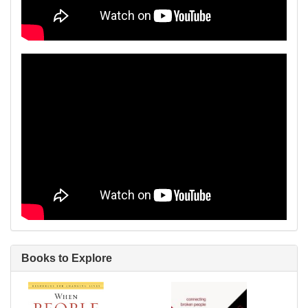
Books to Explore