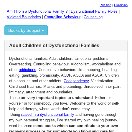
Russian
|
Ukrainian
Am I from a Dysfunctional Family ?
|
Dysfunctional Family Roles
|
Violated Boundaries
|
Controlling Behaviour
|
Counseling
Books by Subject
Adult Children of Dysfunctional Families
Dysfunctional families. Adult children. Emotional problems.
Overreacting. Controlling behaviour. Alcoholism, workaholism and
other
addictions
. Compulsive behaviors like shopping, hoarding,
eating, gambling, promiscuity. ACDF, ACOA and ASCA. Children
of alcoholics and other addicts.
Codependency
. Victimization.
Childhood traumas. Masks and pretending. Unresolved inner pain.
Intimacy, attachment and boundaries.
These are
very important topics to understand
. Either for
yourself or for somebody you love. Welcome to the world of self-
help and therapy, where words don't come easy.
Being
raised in a dysfunctional family
and having gone through
my own personal struggles, I've started my own healing journey. I
want to share
some books which can contribute to your own
recovery process or for somebody you know and care for
.