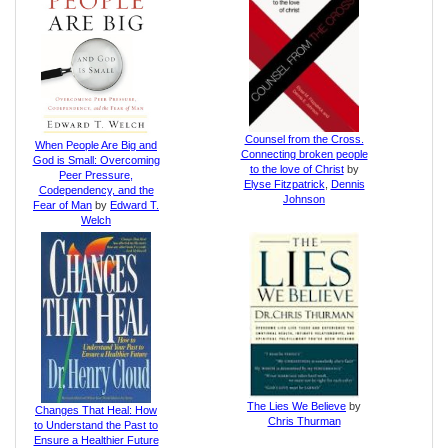
Counsel from the Cross.
When People Are Big and
Connecting broken people
God is Small: Overcoming
to the love of Christ
by
Peer Pressure,
Elyse Fitzpatrick
,
Dennis
Codependency, and the
Johnson
Fear of Man
by
Edward T.
Welch
The Lies We Believe
by
Changes That Heal: How
Chris Thurman
to Understand the Past to
Ensure a Healthier Future