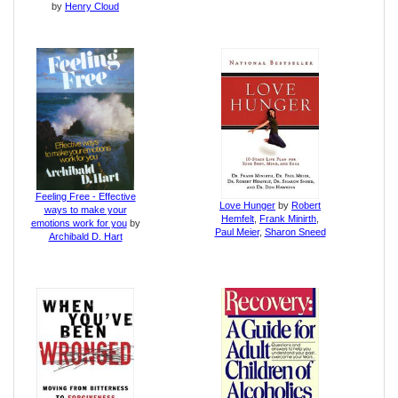
by
Henry Cloud
Feeling Free - Effective
Love Hunger
by
Robert
ways to make your
Hemfelt
,
Frank Minirth
,
emotions work for you
by
Paul Meier
,
Sharon Sneed
Archibald D. Hart