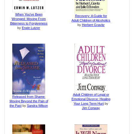
When You've Been
Recovery: A Guide for
Wronged: Moving From
Adult Children of Alcoholics
Bitterness to Forgiveness
by
Herbert Gravitz
by
Erwin Lutzer
Adult Children of Legal or
Released from Shame:
Emotional Divorce: Healing
Moving Beyond the Pain of
Your Long Term Hurt
by
the Past
by
Sandra Wilson
Jim Conway