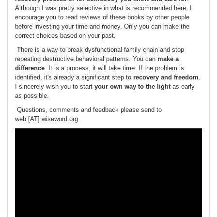
Although I was pretty selective in what is recommended here, I
encourage you to read reviews of these books by other people
before investing your time and money. Only you can make the
correct choices based on your past.
There is a way to break dysfunctional family chain and stop
repeating destructive behavioral patterns. You can
make a
difference
. It is a process, it will take time. If the problem is
identified, it's already a significant step to
recovery and freedom
.
I sincerely wish you to start
your own way to the light
as early
as possible.
Questions, comments and feedback please send to
web [AT] wiseword.org